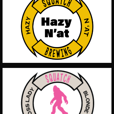
Pillowy soft and irresistibly smooth, this oat cream hazy
IPA pours a glowing golden haze with a lush, creamy
mouthfeel. Bursting with sweet citrus up front and
finishing with just enough bitterness to keep things
balanced. Silky oats round out the body, creating a
dreamy, dessert-like IPA that drinks easy. This brew will
have you talkin' like a yinzer in no time! OG 1.073, IBU 32,
Color 3.8 SRM, ABV 5.3%
Like all “Boss Ladies” this is an extremely simple but
complex blonde ale. A boss blonde with only four
important assets. Plenty of German Pils, balanced profile,
good head retention, and a noble hop. Tasty, crisp, and
clean always improving with age. OG1.048, IBU 21.1, Color