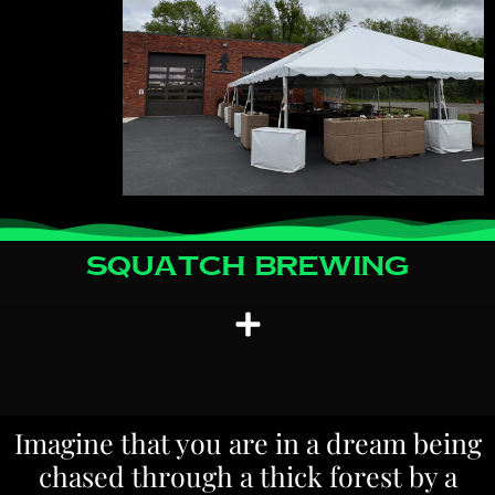
Squatch Brewing
Imagine that you are in a dream being
chased through a thick forest by a