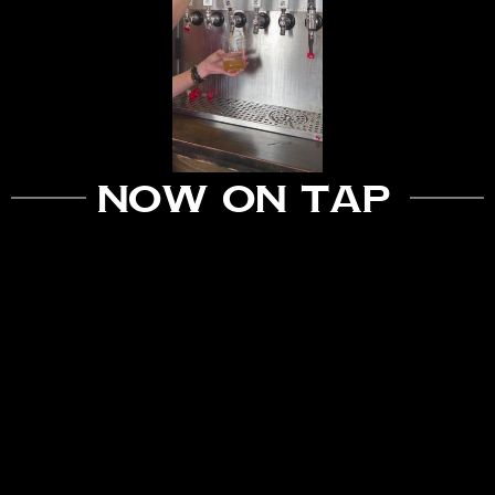
Now On Tap