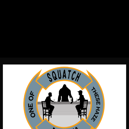
New England IPA with the great tastes of citra. Equal
parts two row American & English malt. Soft accentuated
water profile acquiescent to a great mouth feel. Chiefly
dry hopped and fermented with two different yeasts. One
of these days I will stop drinking this beer. OG1.071, IBU55,
Color4.5SRM, ABV5.4%.