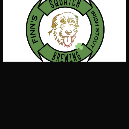
Exceptionally dry, dark, and creamy with a
coffee/chocolate finish. This light bodied beer looks
intimidating but is friendly to the palate. Coupled with
low alcohol & nitro make it fun to drink and pet. Finn
says, “Drink More Beer” Listen to Finn he is ace with the
Squatch! OG 1.043, IBU 40, Color 33 SRM, ABV 5.2%
Kölsch style ale with German pale and Vienna malts.
Katch up with the ale that drinks like a lager. Call your
Kobes to place a single Stange in front of you & add a
notch to your deckle. Remember, place your deckle on
top of your glass when you had enough. OG 1.047, 5.5%