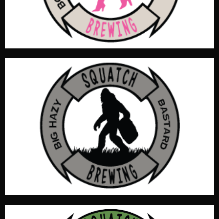
2.7 SRM, ABV5.2%
You SOB’s are going to love this New England Style IPA
with soft silky mouth feel and superior schnoz. Water
profile accentuates the English & American malts for a
dry full body experience. Clean fruity tastes by mosaic.
OG 1.071, IBU 53.4, Color 6.6 SRM, ABV 6.2%