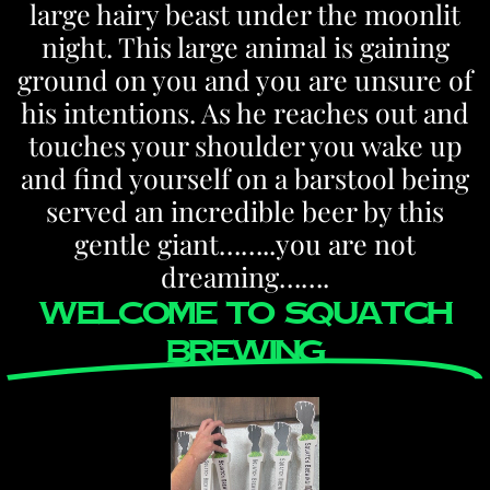
large hairy beast under the moonlit
night. This large animal is gaining
ground on you and you are unsure of
his intentions. As he reaches out and
touches your shoulder you wake up
and find yourself on a barstool being
served an incredible beer by this
gentle giant……..you are not
dreaming…….
welcome to SQUATCH
BREWING