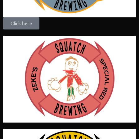
Click here
A Red IPA style it is the red headed stepchild of brews.
Without a Squatch in sight we felt is appropriate to name
this beer after this special person. His un-canny crayon
prowess created a label that is the envy of the beer world.
OG 1.054, IBU 44, Color 14 SRM, ABV 4.7%