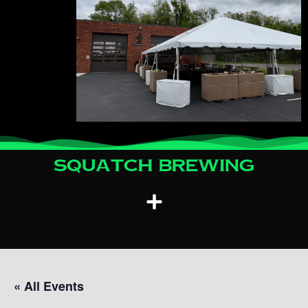
Squatch Brewing
« All Events