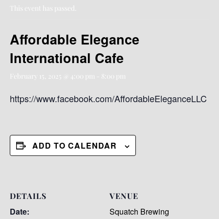
This event has passed.
Affordable Elegance
International Cafe
February 15, 2025 @ 4:00 pm
-
8:00 pm
https://www.facebook.com/AffordableEleganceLLC
ADD TO CALENDAR
DETAILS
VENUE
Date:
Squatch Brewing