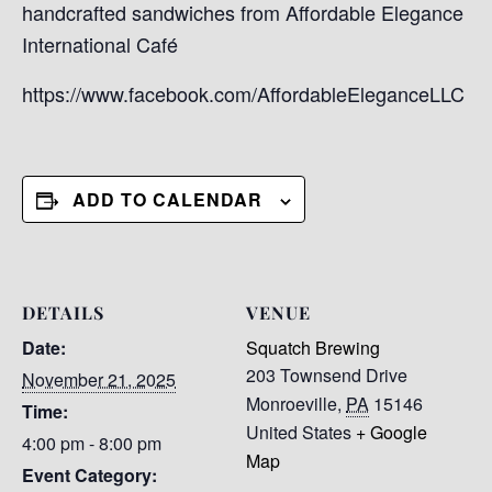
handcrafted sandwiches from Affordable Elegance
International Café
https://www.facebook.com/AffordableEleganceLLC
ADD TO CALENDAR
DETAILS
VENUE
Date:
Squatch Brewing
203 Townsend Drive
November 21, 2025
Monroeville
,
PA
15146
Time:
United States
+ Google
4:00 pm - 8:00 pm
Map
Event Category: