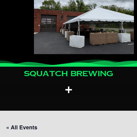
Squatch Brewing
« All Events