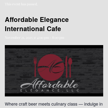
This event has passed.
Affordable Elegance
International Cafe
November 21, 2025 @ 4:00 pm
-
8:00 pm
Where craft beer meets culinary class — indulge in