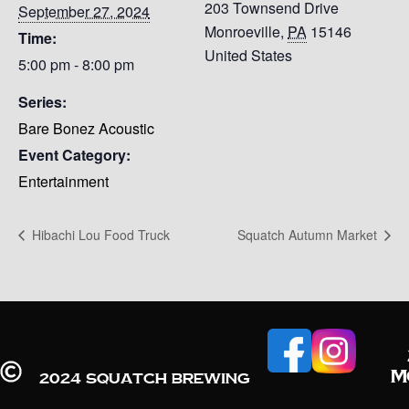
203 Townsend Drive
September 27, 2024
Monroeville
,
PA
15146
Time:
United States
5:00 pm - 8:00 pm
Series:
Bare Bonez Acoustic
Event Category:
Entertainment
Hibachi Lou Food Truck
Squatch Autumn Market
M
2024 Squatch Brewing