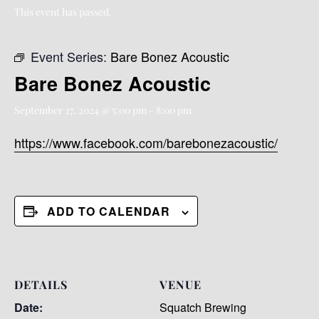
This event has passed.
Event Series:
Bare Bonez Acoustic
Bare Bonez Acoustic
September 27, 2024 @ 5:00 pm
-
8:00 pm
https://www.facebook.com/barebonezacoustic/
ADD TO CALENDAR
DETAILS
VENUE
Date:
Squatch Brewing