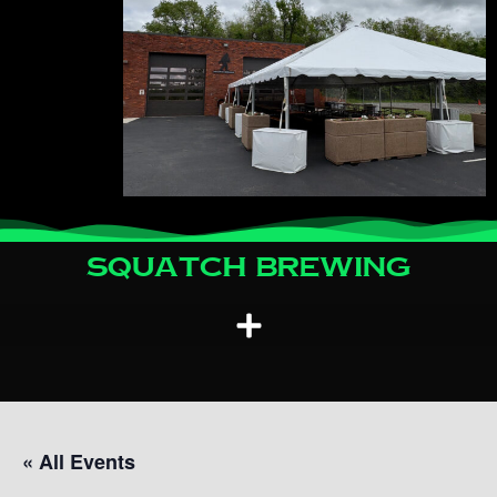
Squatch Brewing
« All Events