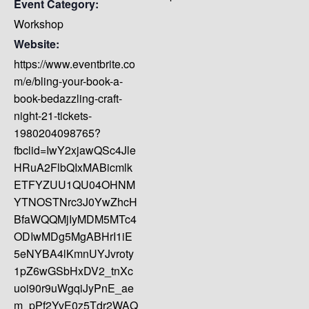
Event Category:
Workshop
Website:
https://www.eventbrite.co
m/e/bling-your-book-a-
book-bedazzling-craft-
night-21-tickets-
1980204098765?
fbclid=IwY2xjawQSc4Jle
HRuA2FlbQIxMABicmlk
ETFYZUU1QU04OHNM
YTNOSTNrc3J0YwZhcH
BfaWQQMjIyMDM5MTc4
ODIwMDg5MgABHrI1iE
5eNYBA4lKmnUYJvroty
1pZ6wGSbHxDV2_tnXc
uoi90r9uWgqiJyPnE_ae
m_pPf2YvE0z5Tdr2WAQ