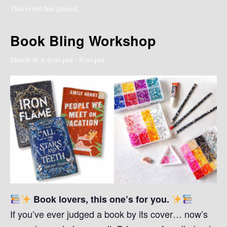
This event has passed.
Book Bling Workshop
March 18 @ 6:00 pm
-
8:00 pm
Book lovers, this one’s for you.
If you’ve ever judged a book by its cover… now’s