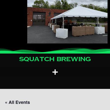
Squatch Brewing
« All Events