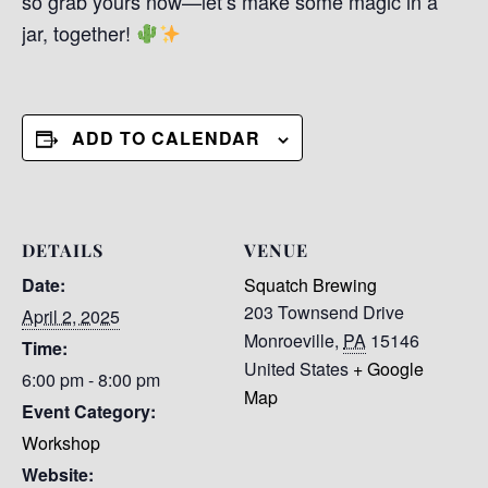
so grab yours now—let’s make some magic in a
jar, together!
ADD TO CALENDAR
DETAILS
VENUE
Date:
Squatch Brewing
203 Townsend Drive
April 2, 2025
Monroeville
,
PA
15146
Time:
United States
+ Google
6:00 pm - 8:00 pm
Map
Event Category:
Workshop
Website: