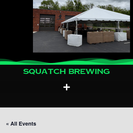
Squatch Brewing
« All Events