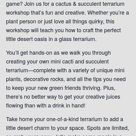
game? Join us for a cactus & succulent terrarium
workshop that’s fun and creative. Whether you’re a
plant person or just love all things quirky, this
workshop will teach you how to craft the perfect
little desert oasis in a glass terrarium.
You’ll get hands-on as we walk you through
creating your own mini cacti and succulent
terrarium—complete with a variety of unique mini
plants, decorative rocks, and all the tips you need
to keep your new green friends thriving. Plus,
there’s no better way to get your creative juices
flowing than with a drink in hand!
Take home your one-of-a-kind terrarium to add a
little desert charm to your space. Spots are limited,