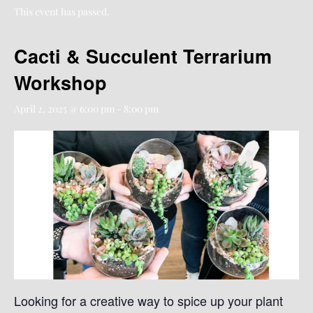
This event has passed.
Cacti & Succulent Terrarium
Workshop
April 2, 2025 @ 6:00 pm
-
8:00 pm
Looking for a creative way to spice up your plant