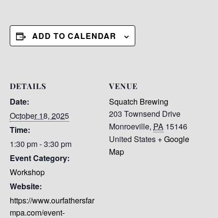
ADD TO CALENDAR
DETAILS
VENUE
Date:
Squatch Brewing
203 Townsend Drive
October 18, 2025
Monroeville
,
PA
15146
Time:
United States
+ Google
1:30 pm - 3:30 pm
Map
Event Category:
Workshop
Website:
https://www.ourfathersfar
mpa.com/event-