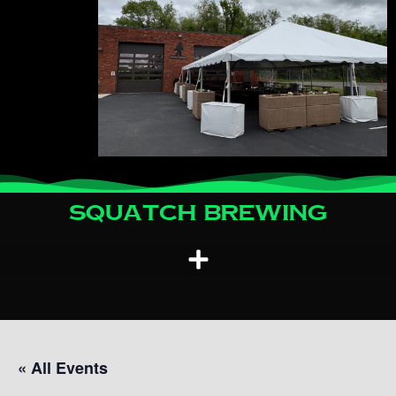
Squatch Brewing
« All Events