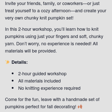
Invite your friends, family, or coworkers—or just
treat yourself to a cozy afternoon—and create your
very own chunky knit pumpkin set!
In this 2-hour workshop, you’ll learn how to knit
pumpkins using just your fingers and soft, chunky
yarn. Don’t worry, no experience is needed! All
materials will be provided.
Details:
2-hour guided workshop
All materials included
No knitting experience required
Come for the fun, leave with a handmade set of
pumpkins perfect for fall decorating!