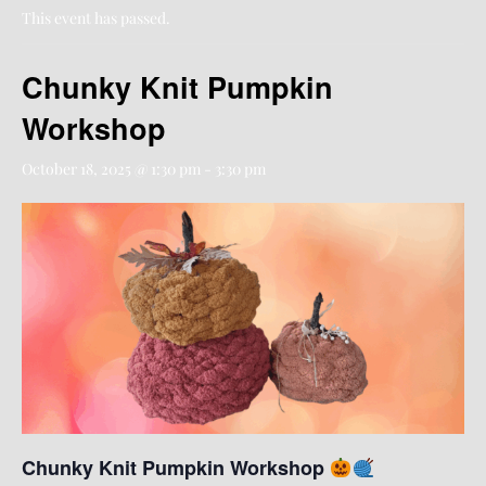
This event has passed.
Chunky Knit Pumpkin
Workshop
October 18, 2025 @ 1:30 pm
-
3:30 pm
Chunky Knit Pumpkin Workshop