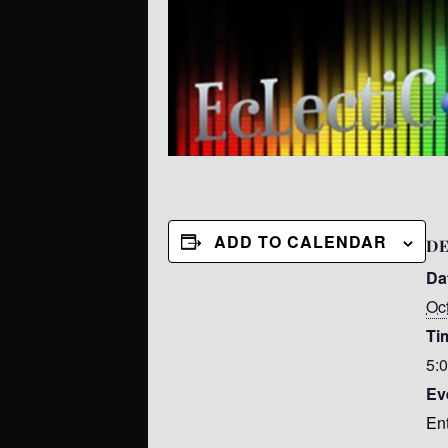
ADD TO CALENDAR
DE
Da
Oc
Ti
5:
Ev
En