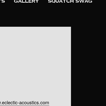
ts
Gallery
Squatch Swag
.eclectic-acoustics.com