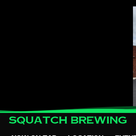
Squatch Brewing