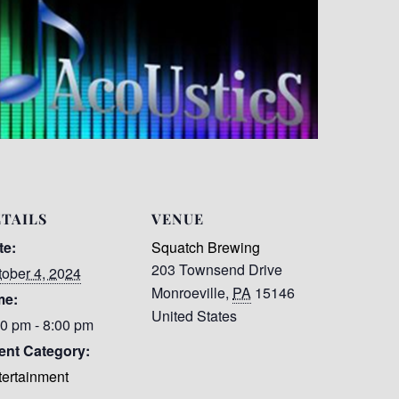
TAILS
VENUE
te:
Squatch Brewing
203 Townsend Drive
tober 4, 2024
Monroeville
,
PA
15146
me:
United States
00 pm - 8:00 pm
ent Category:
tertainment