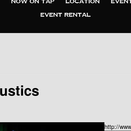
Now On Tap
Location
Even
Event Rental
ustics
http://www