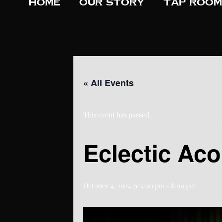
Home
Our Story
Tap Room
« All Events
This event has passed.
Eclectic Aco
October 4, 2024 @ 5:00 pm
-
8:00 pm