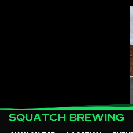
Squatch Brewing