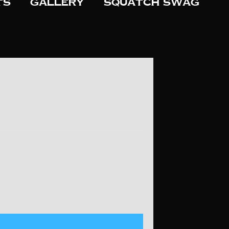
ts
Gallery
Squatch Swag