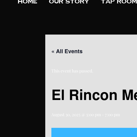
Home
Our Story
Tap Room
« All Events
This event has passed.
El Rincon M
August 30, 2025 @ 3:00 pm
-
7:00 pm