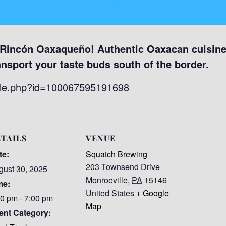
 Rincón Oaxaqueño! Authentic Oaxacan cuisine 
ansport your taste buds south of the border.
file.php?id=100067595191698
TAILS
VENUE
te:
Squatch Brewing
203 Townsend Drive
gust 30, 2025
Monroeville
,
PA
15146
me:
United States
+ Google
00 pm - 7:00 pm
Map
ent Category: