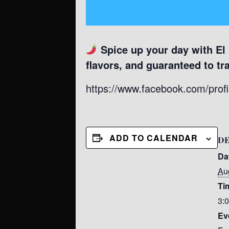
Spice up your day with El
flavors, and guaranteed to tr
https://www.facebook.com/pro
ADD TO CALENDAR
DE
Da
Au
Ti
3:
Ev