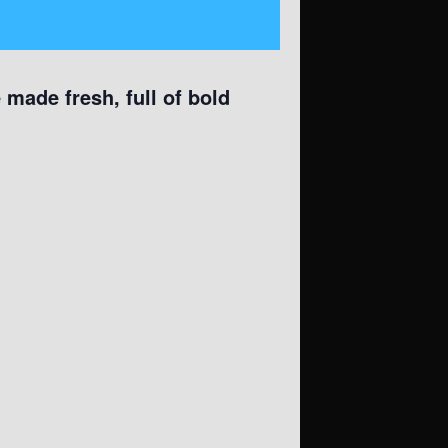
made fresh, full of bold