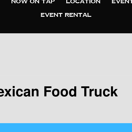
Now On Tap
Location
Even
Event Rental
exican Food Truck