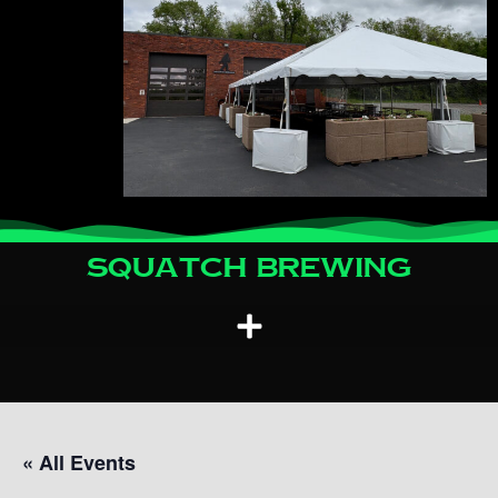
Squatch Brewing
« All Events