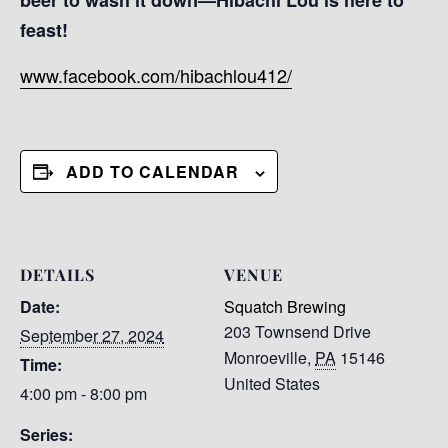
feast!
www.facebook.com/hibachlou412/
ADD TO CALENDAR
DETAILS
VENUE
Date:
Squatch Brewing
203 Townsend Drive
September 27, 2024
Monroeville
,
PA
15146
Time:
United States
4:00 pm - 8:00 pm
Series: