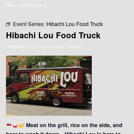
This event has passed.
Event Series:
Hibachi Lou Food Truck
Hibachi Lou Food Truck
September 27, 2024 @ 4:00 pm
-
8:00 pm
Meat on the grill, rice on the side, and
beer to wash it down—Hibachi Lou is here to