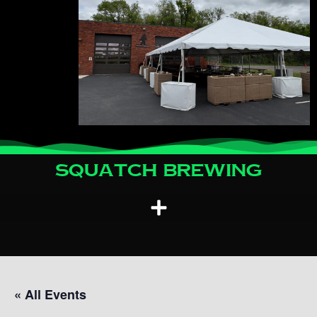
Squatch Brewing
« All Events