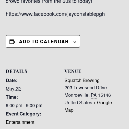
crowd favorites from the 60s to today!
https://www.facebook.com/jayconstablepgh
ADD TO CALENDAR
DETAILS
VENUE
Date:
Squatch Brewing
203 Townsend Drive
May 22
Monroeville
,
PA
15146
Time:
United States
+ Google
6:00 pm - 9:00 pm
Map
Event Category:
Entertainment