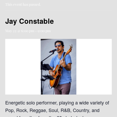
This event has passed.
Jay Constable
May 22 @ 6:00 pm
-
9:00 pm
Energetic solo performer, playing a wide variety of
Pop, Rock, Reggae, Soul, R&B, Country, and