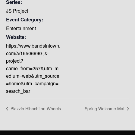
Series:
JS Project
Event Category:
Entertainment
Website:
https://www.bandsintown.
com/a/15506990-js-
project?
came_from=257&utm_m
edium=web&utm_source
=home&utm_campaign=
search_bar
Blazzin Hibachi on Wheels
Spring Welcome Mat