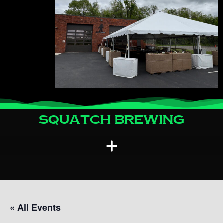
Squatch Brewing
« All Events