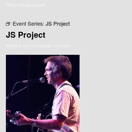
This event has passed.
Event Series:
JS Project
JS Project
March 8, 2025 @ 6:00 pm
-
9:00 pm