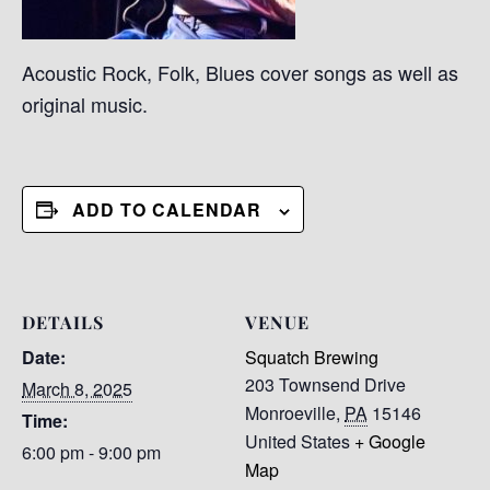
Acoustic Rock, Folk, Blues cover songs as well as
original music.
ADD TO CALENDAR
DETAILS
VENUE
Date:
Squatch Brewing
203 Townsend Drive
March 8, 2025
Monroeville
,
PA
15146
Time:
United States
+ Google
6:00 pm - 9:00 pm
Map