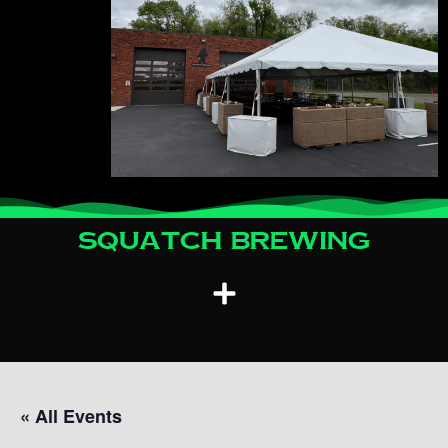
Squatch Brewing
« All Events