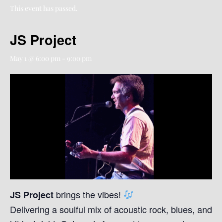
This event has passed.
JS Project
May 1 @ 6:00 pm
-
9:00 pm
brings the vibes!
JS Project
Delivering a soulful mix of acoustic rock, blues, and fo