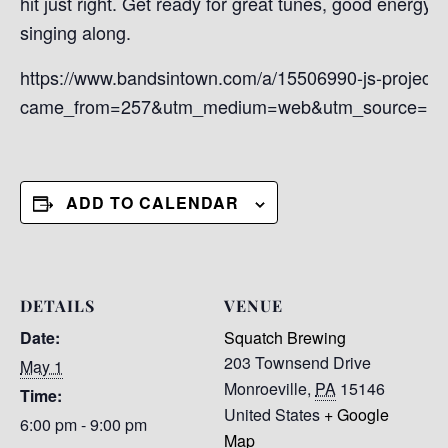
hit just right. Get ready for great tunes, good energy, 
singing along.
https://www.bandsintown.com/a/15506990-js-project?
came_from=257&utm_medium=web&utm_source=ho
ADD TO CALENDAR
DETAILS
VENUE
Date:
Squatch Brewing
203 Townsend Drive
May 1
Monroeville
,
PA
15146
Time:
United States
+ Google
6:00 pm - 9:00 pm
Map