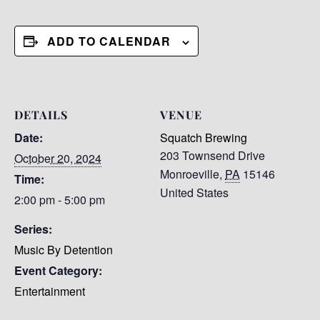
ADD TO CALENDAR
DETAILS
VENUE
Date:
Squatch Brewing
203 Townsend Drive
October 20, 2024
Monroeville
,
PA
15146
Time:
United States
2:00 pm - 5:00 pm
Series:
Music By Detention
Event Category:
Entertainment