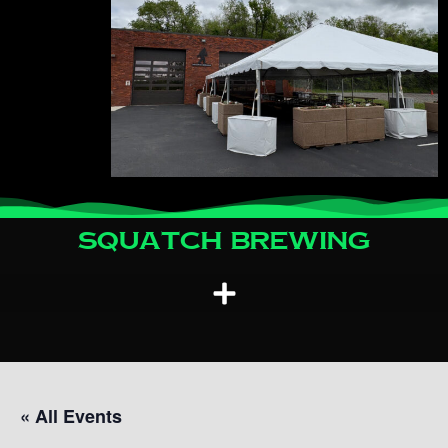
Squatch Brewing
« All Events