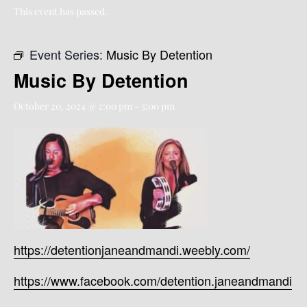
This event has passed.
Event Series:
Music By Detention
Music By Detention
October 20, 2024 @ 2:00 pm
-
5:00 pm
https://detentionjaneandmandi.weebly.com/
https://www.facebook.com/detention.janeandmandi