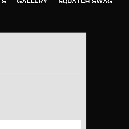
ts
Gallery
Squatch Swag