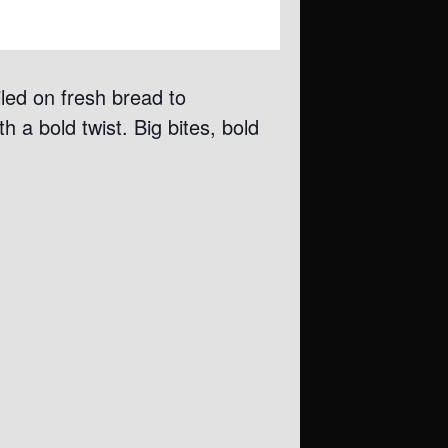
iled on fresh bread to
h a bold twist. Big bites, bold