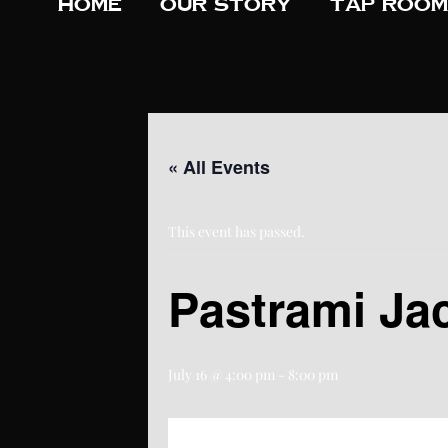
Home
Our Story
Tap Room
« All Events
This event has passed.
Pastrami Ja
July 16 @ 4:00 pm
-
8:00 pm