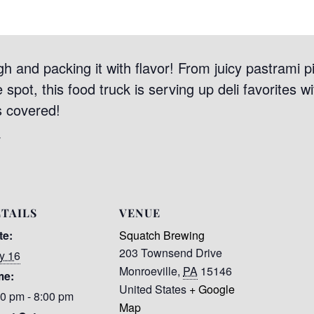
igh and packing it with flavor! From juicy pastrami p
spot, this food truck is serving up deli favorites wit
s covered!
/
TAILS
VENUE
te:
Squatch Brewing
203 Townsend Drive
y 16
Monroeville
,
PA
15146
me:
United States
+ Google
00 pm - 8:00 pm
Map