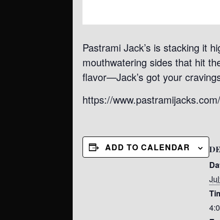
Pastrami Jack’s is stacking it h
mouthwatering sides that hit the 
flavor—Jack’s got your craving
https://www.pastramijacks.com
ADD TO CALENDAR
DE
Da
Jul
Ti
4: