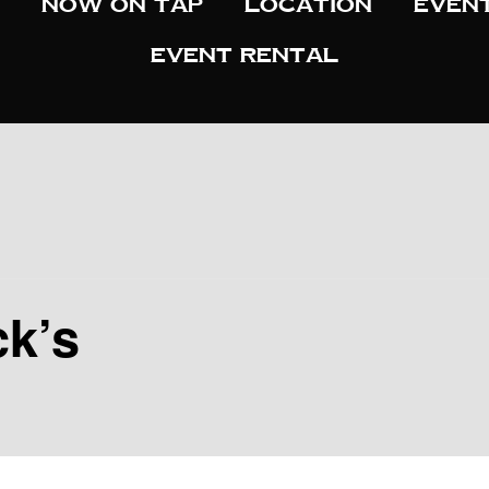
Now On Tap
Location
Even
Event Rental
ck’s