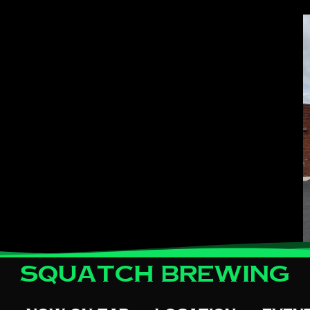
Squatch Brewing