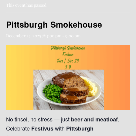
This event has passed.
Pittsburgh Smokehouse
December 23, 2025 @ 5:00 pm
-
9:00 pm
No tinsel, no stress — just
.
beer and meatloaf
Celebrate
with
Festivus
Pittsburgh