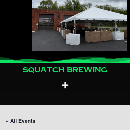
Squatch Brewing
« All Events