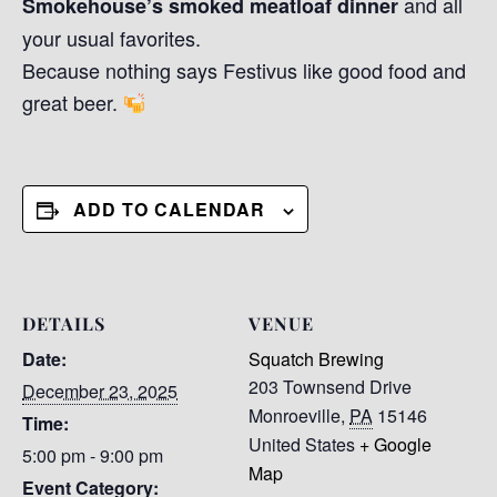
and all
Smokehouse’s smoked meatloaf dinner
your usual favorites.
Because nothing says Festivus like good food and
great beer.
ADD TO CALENDAR
DETAILS
VENUE
Date:
Squatch Brewing
203 Townsend Drive
December 23, 2025
Monroeville
,
PA
15146
Time:
United States
+ Google
5:00 pm - 9:00 pm
Map
Event Category: