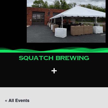
Squatch Brewing
« All Events