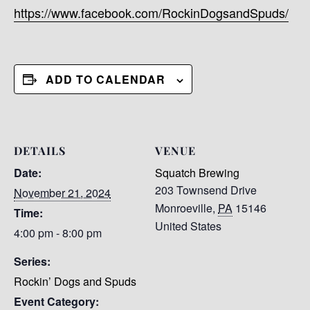
https://www.facebook.com/RockinDogsandSpuds/
ADD TO CALENDAR
DETAILS
VENUE
Date:
Squatch Brewing
203 Townsend Drive
November 21, 2024
Monroeville
,
PA
15146
Time:
United States
4:00 pm - 8:00 pm
Series:
Rockin’ Dogs and Spuds
Event Category: