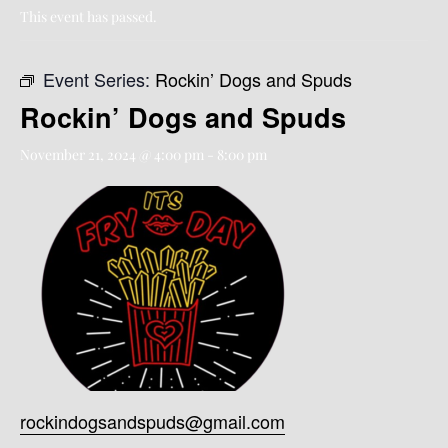
This event has passed.
Event Series:
Rockin’ Dogs and Spuds
Rockin’ Dogs and Spuds
November 21, 2024 @ 4:00 pm
-
8:00 pm
rockindogsandspuds@gmail.com