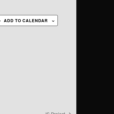
ADD TO CALENDAR
JS Project