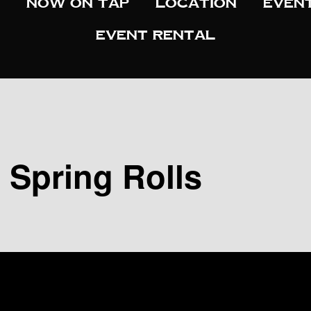
Now On Tap
Location
Even
Event Rental
d Spring Rolls