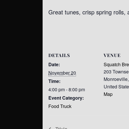
Great tunes, crisp spring rolls,
DETAILS
VENUE
Date:
Squatch Br
203 Townse
November 20
Monroeville
,
Time:
United Stat
4:00 pm - 8:00 pm
Map
Event Category:
Food Truck
Trivia