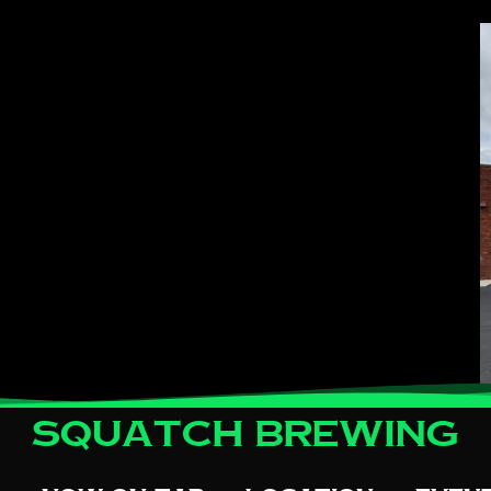
Squatch Brewing