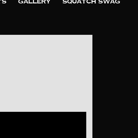
ts
Gallery
Squatch Swag