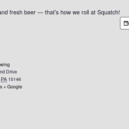
 and fresh beer — that’s how we roll at Squatch!
ewing
nd Drive
PA
15146
es
+ Google