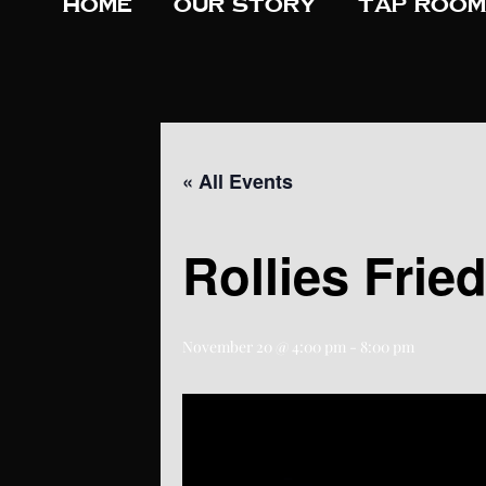
Home
Our Story
Tap Room
« All Events
Rollies Frie
November 20 @ 4:00 pm
-
8:00 pm