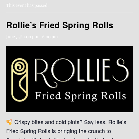
This event has passed.
Rollie’s Fried Spring Rolls
June 7 @ 1:00 pm
-
6:00 pm
Crispy bites and cold pints? Say less. Rollie’s
Fried Spring Rolls is bringing the crunch to