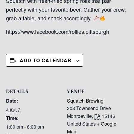
Squatch with fresh-fried spring rolls that pair
perfectly with your favorite beer. Gather your crew,
grab a table, and snack accordingly.
https://www.facebook.com/rollies.pittsburgh
ADD TO CALENDAR
DETAILS
VENUE
Date:
Squatch Brewing
203 Townsend Drive
June 7
Monroeville
,
PA
15146
Time:
United States
+ Google
1:00 pm - 6:00 pm
Map