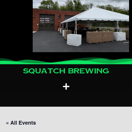
Squatch Brewing
« All Events