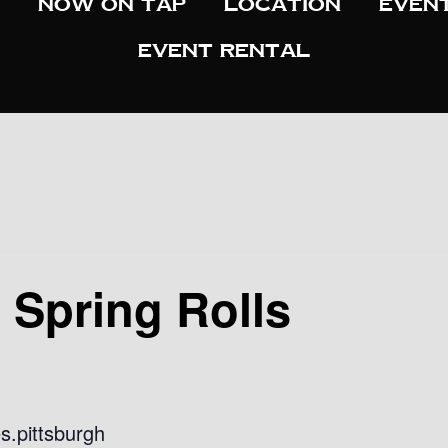
Now On Tap
Location
Even
Event Rental
d Spring Rolls
s.pittsburgh