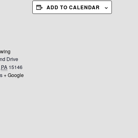
ADD TO CALENDAR
ewing
nd Drive
PA
15146
es
+ Google