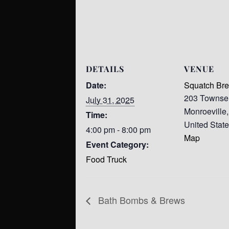
DETAILS
VENUE
Date:
Squatch Br
203 Townse
July 31, 2025
Monroeville
,
Time:
United Stat
4:00 pm - 8:00 pm
Map
Event Category:
Food Truck
Bath Bombs & Brews