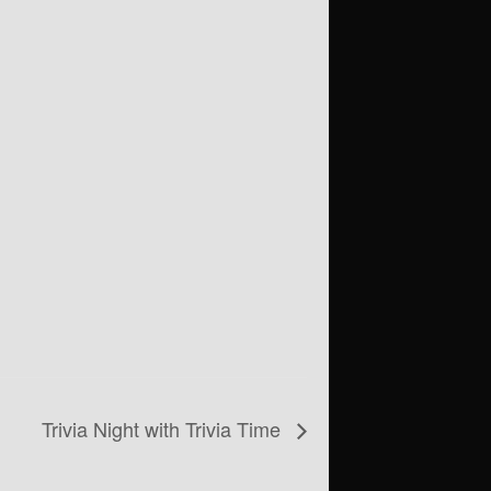
Trivia Night with Trivia Time