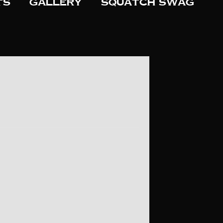
ts
Gallery
Squatch Swag