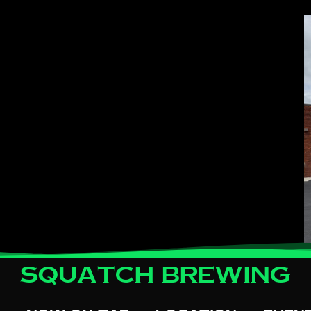
Squatch Brewing