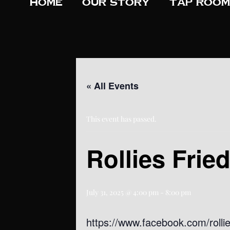
Home
Our Story
Tap Room
« All Events
This event has passed.
Rollies Frie
July 31, 2025 @ 4:00 pm
-
8:00 pm
https://www.facebook.com/rollie