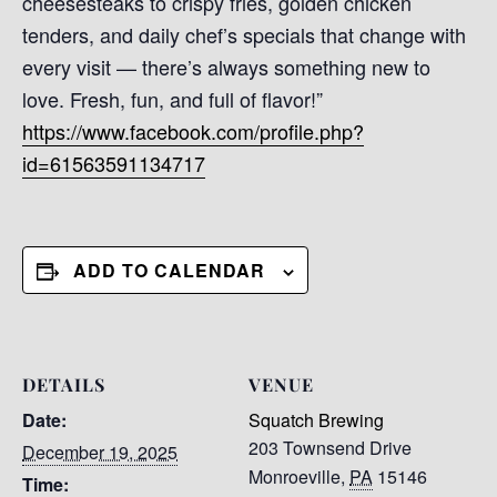
cheesesteaks to crispy fries, golden chicken
tenders, and daily chef’s specials that change with
every visit — there’s always something new to
love. Fresh, fun, and full of flavor!”
https://www.facebook.com/profile.php?
id=61563591134717
ADD TO CALENDAR
DETAILS
VENUE
Date:
Squatch Brewing
203 Townsend Drive
December 19, 2025
Monroeville
,
PA
15146
Time: