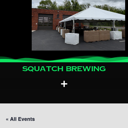
Squatch Brewing
« All Events