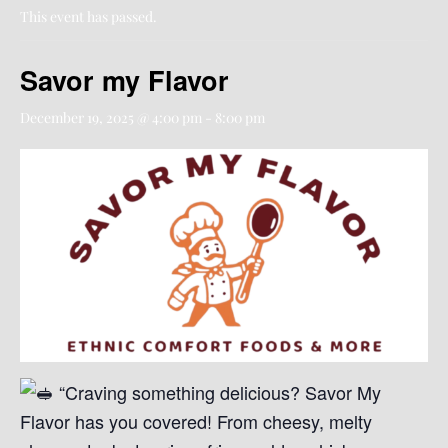
This event has passed.
Savor my Flavor
December 19, 2025 @ 4:00 pm
-
8:00 pm
“Craving something delicious? Savor My
Flavor has you covered! From cheesy, melty