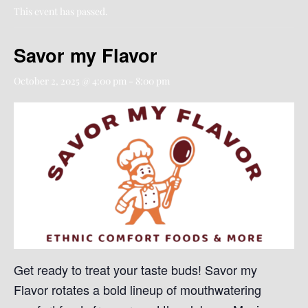
This event has passed.
Savor my Flavor
October 2, 2025 @ 4:00 pm
-
8:00 pm
Get ready to treat your taste buds! Savor my
Flavor rotates a bold lineup of mouthwatering