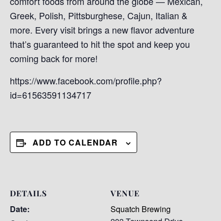
comfort foods from around the globe — Mexican,
Greek, Polish, Pittsburghese, Cajun, Italian &
more. Every visit brings a new flavor adventure
that’s guaranteed to hit the spot and keep you
coming back for more!
https://www.facebook.com/profile.php?
id=61563591134717
ADD TO CALENDAR
DETAILS
VENUE
Date:
Squatch Brewing