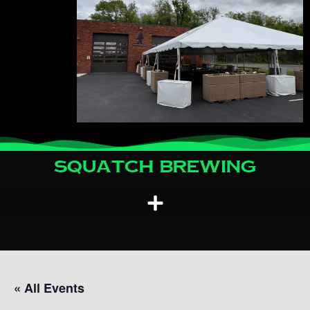
Squatch Brewing
« All Events