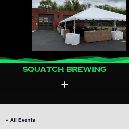
Squatch Brewing
« All Events