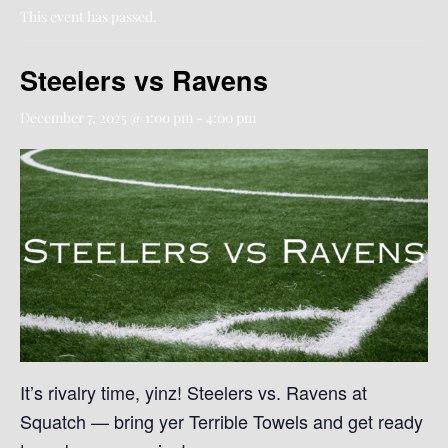
This event has passed.
Steelers vs Ravens
December 7, 2025 @ 1:00 pm
-
4:00 pm
It’s rivalry time, yinz! Steelers vs. Ravens at
Squatch — bring yer Terrible Towels and get ready