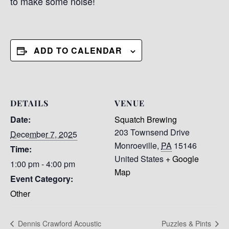
to make some noise!
ADD TO CALENDAR
DETAILS
VENUE
Date:
Squatch Brewing
203 Townsend Drive
December 7, 2025
Monroeville
,
PA
15146
Time:
United States
+ Google
1:00 pm - 4:00 pm
Map
Event Category:
Other
Dennis Crawford Acoustic
Puzzles & Pints