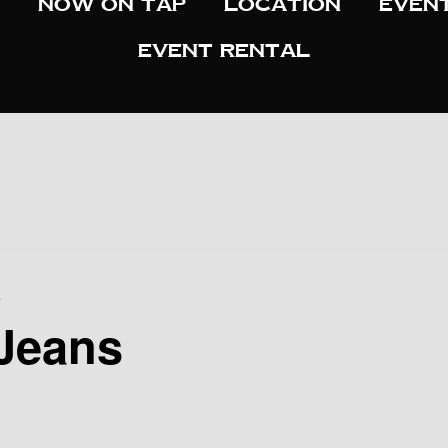
Now On Tap
Location
Even
Event Rental
s
Jeans