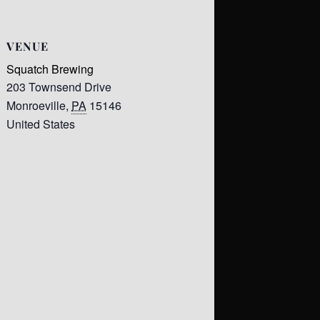
VENUE
Squatch Brewing
203 Townsend Drive
Monroeville
,
PA
15146
United States