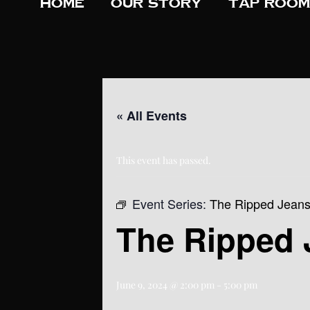
Home
Our Story
Tap Room
« All Events
This event has passed.
Event Series:
The Ripped Jean
The Ripped 
June 9, 2024 @ 2:00 pm
-
5:00 pm