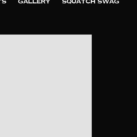
ts
Gallery
Squatch Swag