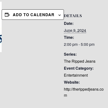
ADD TO CALENDAR
DETAILS
Date:
June 9, 2024
Time:
2:00 pm - 5:00 pm
Series:
The Ripped Jeans
Event Category:
Entertainment
Website:
http://therippedjeans.co
m