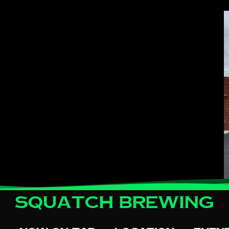
Squatch Brewing