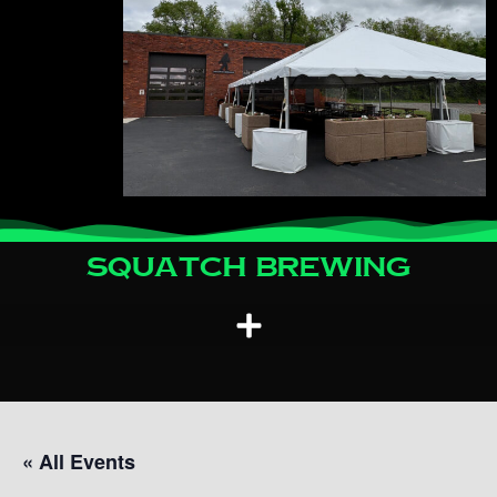
Squatch Brewing
« All Events