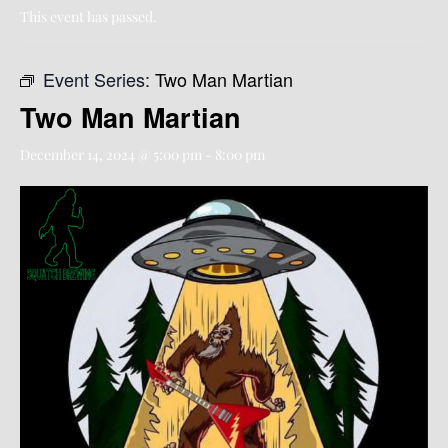
This event has passed.
Event Series:
Two Man Martian
Two Man Martian
December 14, 2024 @ 5:00 pm
-
8:00 pm