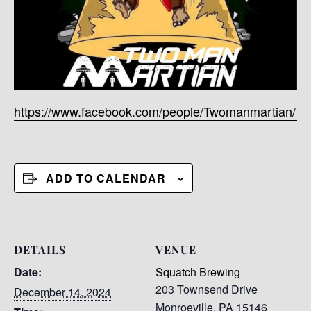
https://www.facebook.com/people/Twomanmartian/1
ADD TO CALENDAR
DETAILS
VENUE
Date:
Squatch Brewing
203 Townsend Drive
December 14, 2024
Monroeville
,
PA
15146