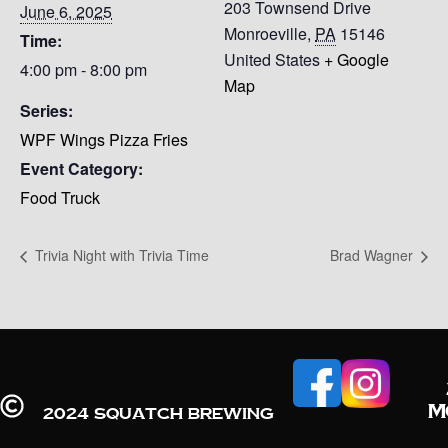
203 Townsend Drive
June 6, 2025
Monroeville
,
PA
15146
Time:
United States
+ Google
4:00 pm - 8:00 pm
Map
Series:
WPF Wings Pizza Fries
Event Category:
Food Truck
Trivia Night with Trivia Time
Brad Wagner
M
2024 Squatch Brewing