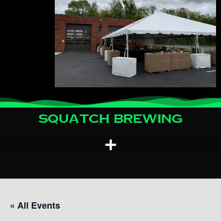
Squatch Brewing
« All Events