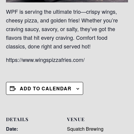
WPF is serving the ultimate trio—crispy wings,
cheesy pizza, and golden fries! Whether you’re
craving saucy, savory, or salty, they’ve got the
flavors that hit every craving. Comfort food
classics, done right and served hot!
https://www.wingspizzafries.com/
ADD TO CALENDAR
DETAILS
VENUE
Date:
Squatch Brewing