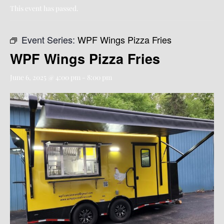
This event has passed.
Event Series:
WPF Wings Pizza Fries
WPF Wings Pizza Fries
June 6, 2025 @ 4:00 pm
-
8:00 pm