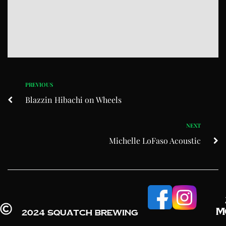
PREVIOUS
Blazzin Hibachi on Wheels
NEXT
Michelle LoFaso Acoustic
M
2024 Squatch Brewing