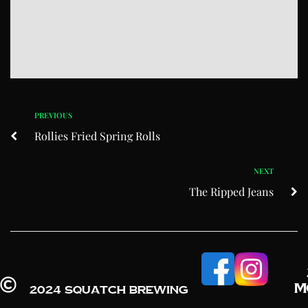
PREVIOUS
Rollies Fried Spring Rolls
NEXT
The Ripped Jeans
M
2024 Squatch Brewing