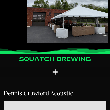
Squatch Brewing
Dennis Crawford Acoustic