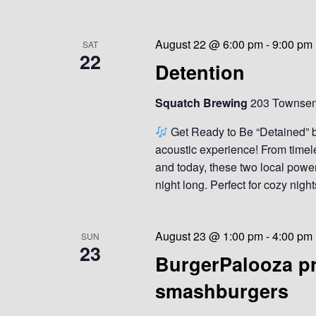
August 22 @ 6:00 pm
-
9:00 pm
SAT
22
Detention
Squatch Brewing
203 Townsend
Get Ready to Be “Detained” 
acoustic experience! From timele
and today, these two local powe
night long. Perfect for cozy night
August 23 @ 1:00 pm
-
4:00 pm
SUN
23
BurgerPalooza pr
smashburgers