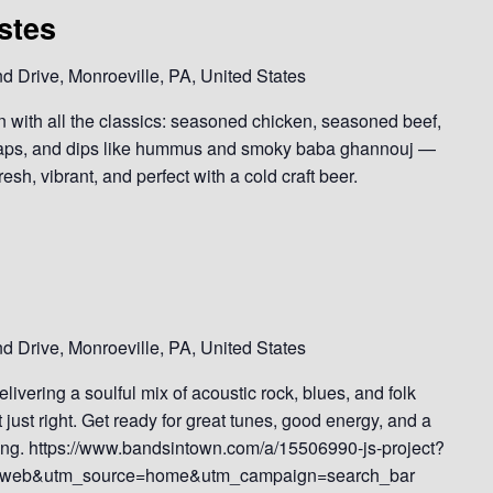
stes
 Drive, Monroeville, PA, United States
in with all the classics: seasoned chicken, seasoned beef,
 wraps, and dips like hummus and smoky baba ghannouj —
esh, vibrant, and perfect with a cold craft beer.
 Drive, Monroeville, PA, United States
elivering a soulful mix of acoustic rock, blues, and folk
t just right. Get ready for great tunes, good energy, and a
along. https://www.bandsintown.com/a/15506990-js-project?
web&utm_source=home&utm_campaign=search_bar