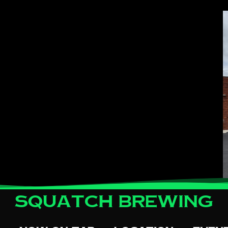
Squatch Brewing