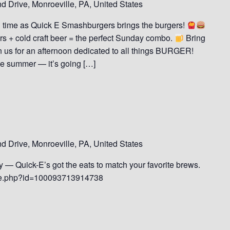
 Drive, Monroeville, PA, United States
d time as Quick E Smashburgers brings the burgers!
s + cold craft beer = the perfect Sunday combo.
Bring
n us for an afternoon dedicated to all things BURGER!
the summer — it’s going […]
 Drive, Monroeville, PA, United States
dly — Quick-E’s got the eats to match your favorite brews.
ile.php?id=100093713914738