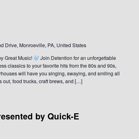
 Drive, Monroeville, PA, United States
by Great Music!
Join Detention for an unforgettable
ss classics to your favorite hits from the 80s and 90s,
rhouses will have you singing, swaying, and smiling all
s out, food trucks, craft brews, and […]
esented by Quick-E