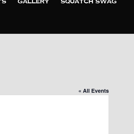
ts
Gallery
Squatch Swag
« All Events