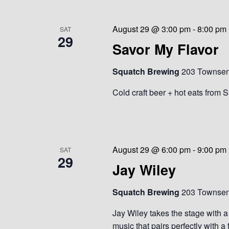
August 29 @ 3:00 pm
-
8:00 pm
SAT
29
Savor My Flavor
Squatch Brewing
203 Townsend
Cold craft beer + hot eats from 
August 29 @ 6:00 pm
-
9:00 pm
SAT
29
Jay Wiley
Squatch Brewing
203 Townsend
Jay Wiley takes the stage with a 
music that pairs perfectly with a