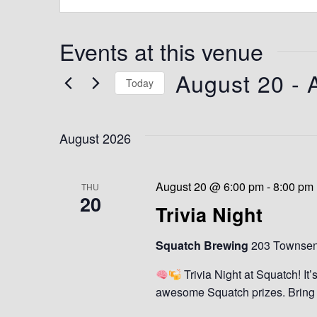
e
s
s
Events at this venue
August 20
 - 
Today
S
e
August 2026
l
e
c
t
August 20 @ 6:00 pm
-
8:00 pm
THU
20
d
Trivia Night
a
t
Squatch Brewing
203 Townsend
e
.
Trivia Night at Squatch! It’
awesome Squatch prizes. Bring y