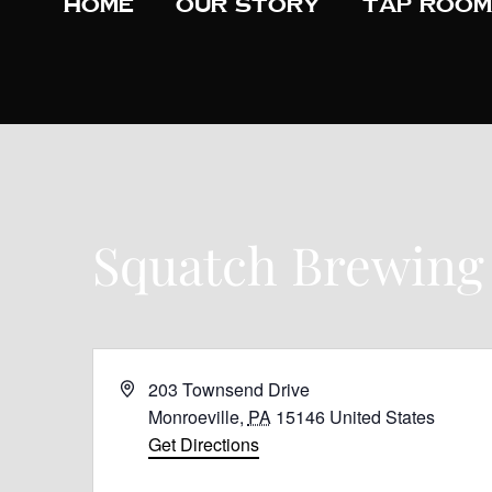
Home
Our Story
Tap Room
Squatch Brewing
A
203 Townsend Drive
d
Monroeville
,
PA
15146
United States
d
Get Directions
r