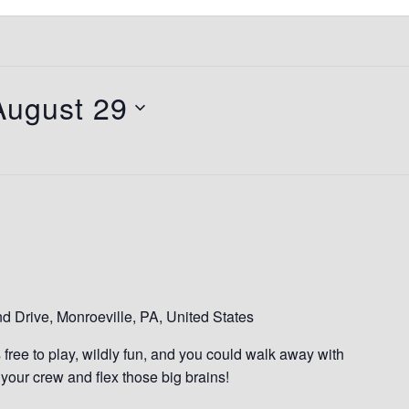
August 29
 Drive, Monroeville, PA, United States
s free to play, wildly fun, and you could walk away with
our crew and flex those big brains!