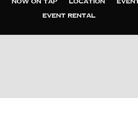
Now On Tap
Location
Even
Event Rental