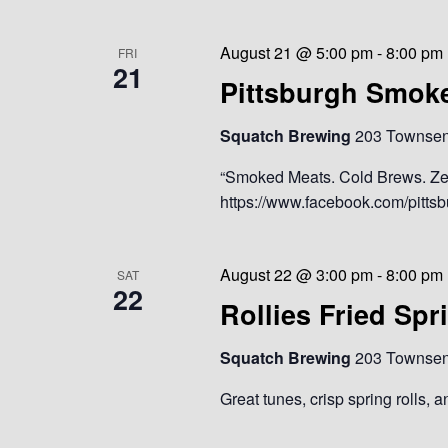
August 21 @ 5:00 pm
-
8:00 pm
FRI
21
Pittsburgh Smok
Squatch Brewing
203 Townsend
“Smoked Meats. Cold Brews. Ze
https://www.facebook.com/pitt
August 22 @ 3:00 pm
-
8:00 pm
SAT
22
Rollies Fried Spr
Squatch Brewing
203 Townsend
Great tunes, crisp spring rolls, 