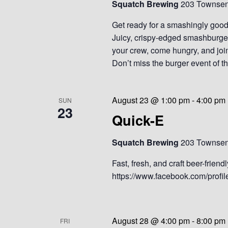
Squatch Brewing
203 Townsend
Get ready for a smashingly goo
Juicy, crispy-edged smashburger
your crew, come hungry, and joi
Don’t miss the burger event of 
August 23 @ 1:00 pm
-
4:00 pm
SUN
23
Quick-E
Squatch Brewing
203 Townsend
Fast, fresh, and craft beer-frien
https://www.facebook.com/prof
August 28 @ 4:00 pm
-
8:00 pm
FRI