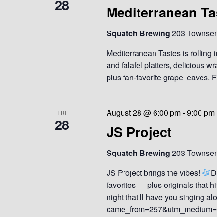
28
Mediterranean Ta
Squatch Brewing
203 Townsend
Mediterranean Tastes is rolling 
and falafel platters, delicious
plus fan-favorite grape leaves. Fr
August 28 @ 6:00 pm
-
9:00 pm
FRI
28
JS Project
Squatch Brewing
203 Townsend
JS Project brings the vibes!
D
favorites — plus originals that hi
night that’ll have you singing 
came_from=257&utm_medium=