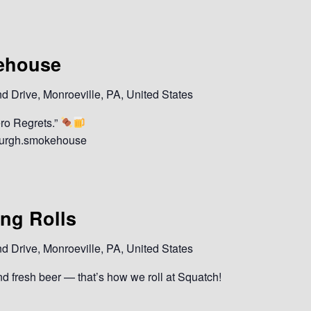
ehouse
 Drive, Monroeville, PA, United States
ro Regrets.”
sburgh.smokehouse
ing Rolls
 Drive, Monroeville, PA, United States
and fresh beer — that’s how we roll at Squatch!