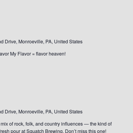
 Drive, Monroeville, PA, United States
Savor My Flavor = flavor heaven!
 Drive, Monroeville, PA, United States
mix of rock, folk, and country influences — the kind of
 fresh pour at Squatch Brewing. Don’t miss this one!