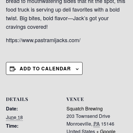
bread to mouthwatering sides that hit the spot, this
food truck is serving up deli favorites with a bold
twist. Big bites, bold flavor—Jack’s got your
cravings covered!
https://www.pastramijacks.com/
ADD TO CALENDAR
DETAILS
VENUE
Date:
Squatch Brewing
203 Townsend Drive
June 18
Monroeville
,
PA
15146
Time:
United States
+ Google