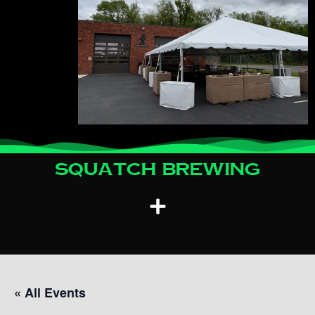
Squatch Brewing
« All Events