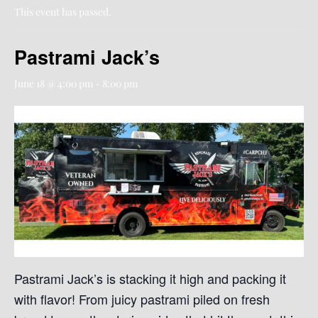
This event has passed.
Pastrami Jack’s
June 18 @ 4:00 pm
-
8:00 pm
Pastrami Jack’s is stacking it high and packing it
with flavor! From juicy pastrami piled on fresh