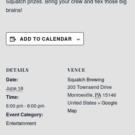
Squatch prizes. Bring your crew and flex those big
brains!
ADD TO CALENDAR
DETAILS
VENUE
Date:
Squatch Brewing
203 Townsend Drive
June 18
Monroeville
,
PA
15146
Time:
United States
+ Google
6:00 pm - 8:00 pm
Map
Event Category:
Entertainment