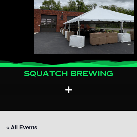
Squatch Brewing
« All Events