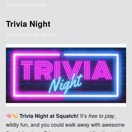
This event has passed.
Trivia Night
June 18 @ 6:00 pm
-
8:00 pm
It’s
,
Trivia Night at Squatch!
free to play
wildly fun, and you could walk away with awesome