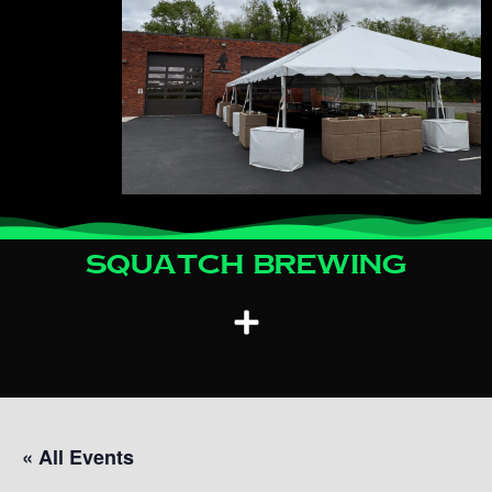
Squatch Brewing
« All Events