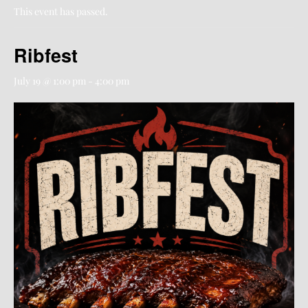
This event has passed.
Ribfest
July 19 @ 1:00 pm
-
4:00 pm