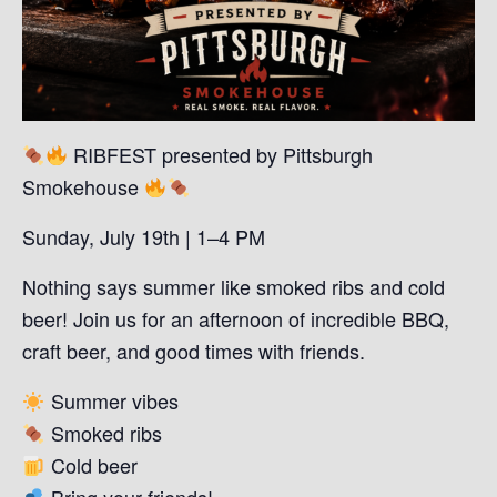
RIBFEST presented by Pittsburgh
Smokehouse
Sunday, July 19th | 1–4 PM
Nothing says summer like smoked ribs and cold
beer! Join us for an afternoon of incredible BBQ,
craft beer, and good times with friends.
Summer vibes
Smoked ribs
Cold beer
Bring your friends!