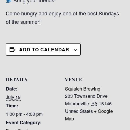
Come hungry and enjoy one of the best Sundays
of the summer!
ADD TO CALENDAR
DETAILS
VENUE
Date:
Squatch Brewing
203 Townsend Drive
July 19
Monroeville
,
PA
15146
Time:
United States
+ Google
1:00 pm - 4:00 pm
Map
Event Category: