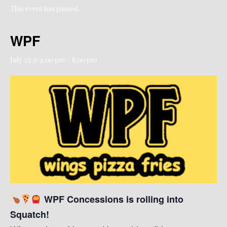
This event has passed.
WPF
July 23 @ 4:00 pm
-
8:00 pm
WPF Concessions is rolling into
Squatch!