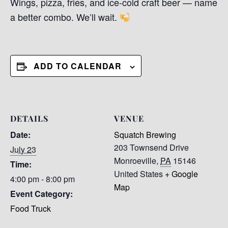
Wings, pizza, fries, and ice-cold craft beer — name
a better combo. We’ll wait.
ADD TO CALENDAR
DETAILS
VENUE
Date:
Squatch Brewing
203 Townsend Drive
July 23
Monroeville
,
PA
15146
Time:
United States
+ Google
4:00 pm - 8:00 pm
Map
Event Category:
Food Truck