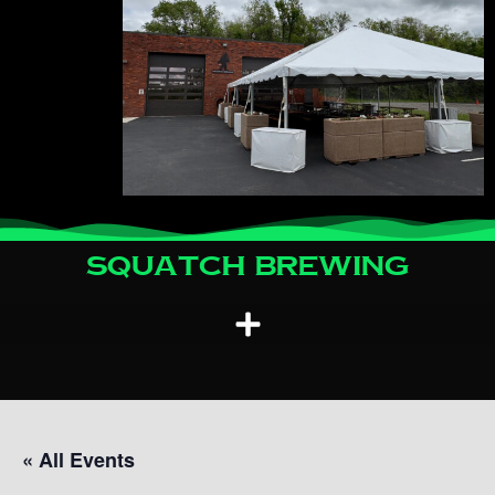
Squatch Brewing
« All Events