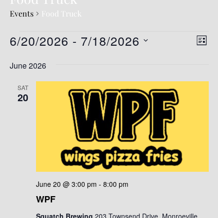
Events
Food Truck
6/20/2026
 - 
7/18/2026
V
E
LIST
v
i
S
June 2026
e
e
e
l
n
w
e
SAT
t
20
c
s
t
V
N
d
i
a
a
e
t
v
e
w
.
s
i
N
g
June 20 @ 3:00 pm
-
8:00 pm
a
WPF
a
v
t
Squatch Brewing
203 Townsend Drive, Monroeville,