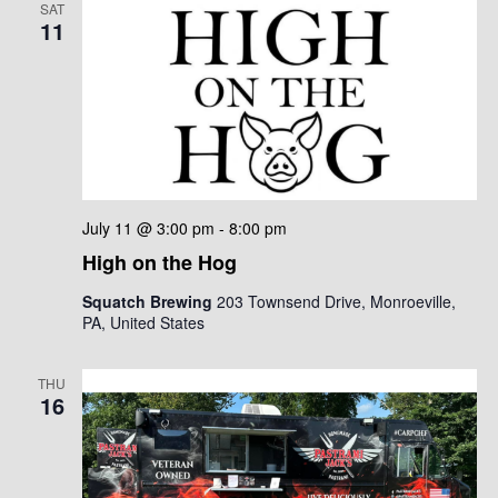
SAT
11
July 11 @ 3:00 pm
-
8:00 pm
High on the Hog
Squatch Brewing
203 Townsend Drive, Monroeville,
PA, United States
THU
16