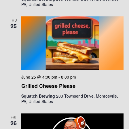
i
PA, United States
i
g
o
a
THU
25
n
t
i
o
n
June 25 @ 4:00 pm
-
8:00 pm
Grilled Cheese Please
Squatch Brewing
203 Townsend Drive, Monroeville,
PA, United States
FRI
26