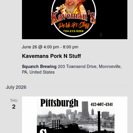
June 26 @ 4:00 pm
-
8:00 pm
Kavemans Pork N Stuff
Squatch Brewing
203 Townsend Drive, Monroeville,
PA, United States
July 2026
THU
2