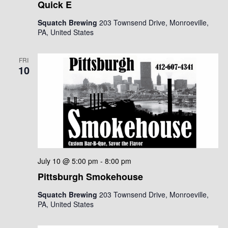
Quick E
Squatch Brewing
203 Townsend Drive, Monroeville,
PA, United States
FRI
10
July 10 @ 5:00 pm
-
8:00 pm
Pittsburgh Smokehouse
Squatch Brewing
203 Townsend Drive, Monroeville,
PA, United States