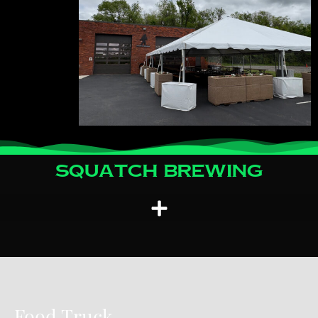
Squatch Brewing
Food Truck