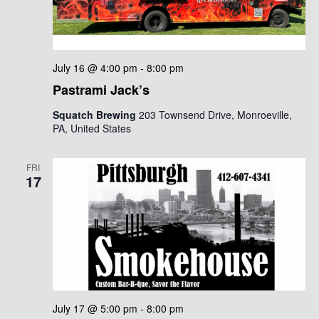
July 16 @ 4:00 pm
-
8:00 pm
Pastrami Jack’s
Squatch Brewing
203 Townsend Drive, Monroeville,
PA, United States
FRI
17
July 17 @ 5:00 pm
-
8:00 pm