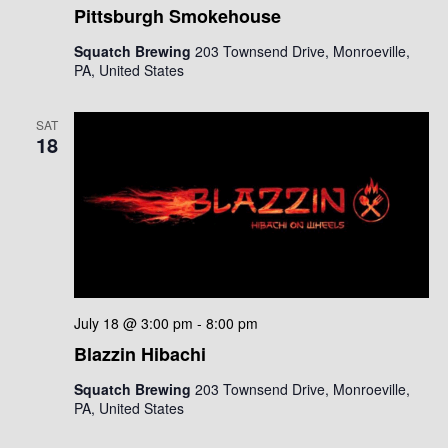
Pittsburgh Smokehouse
Squatch Brewing
203 Townsend Drive, Monroeville,
PA, United States
SAT
18
July 18 @ 3:00 pm
-
8:00 pm
Blazzin Hibachi
Squatch Brewing
203 Townsend Drive, Monroeville,
PA, United States