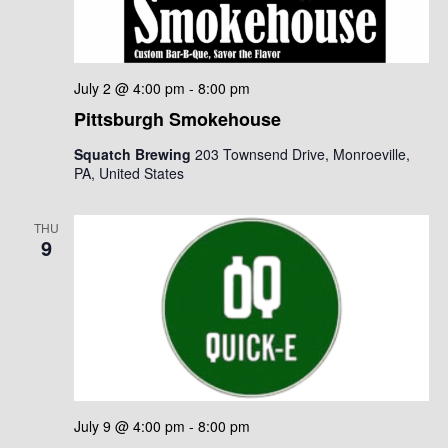
July 2 @ 4:00 pm
-
8:00 pm
Pittsburgh Smokehouse
Squatch Brewing
203 Townsend Drive, Monroeville,
PA, United States
THU
9
July 9 @ 4:00 pm
-
8:00 pm