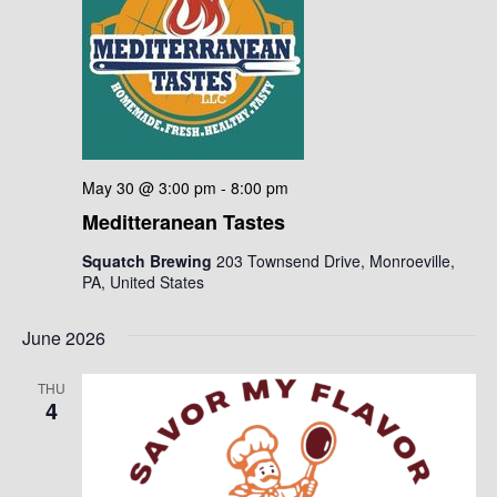
May 30 @ 3:00 pm
-
8:00 pm
Meditteranean Tastes
Squatch Brewing
203 Townsend Drive, Monroeville,
PA, United States
June 2026
THU
4