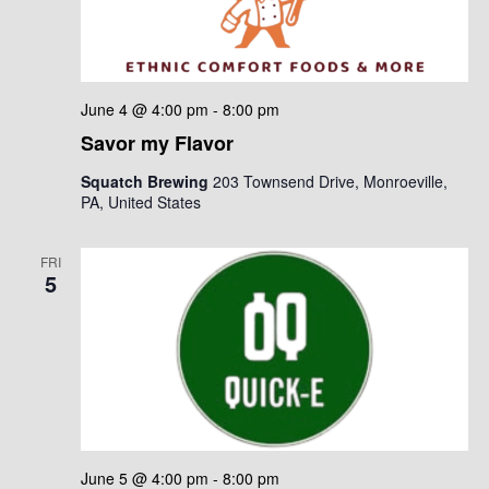
June 4 @ 4:00 pm
-
8:00 pm
Savor my Flavor
Squatch Brewing
203 Townsend Drive, Monroeville,
PA, United States
FRI
5
June 5 @ 4:00 pm
-
8:00 pm