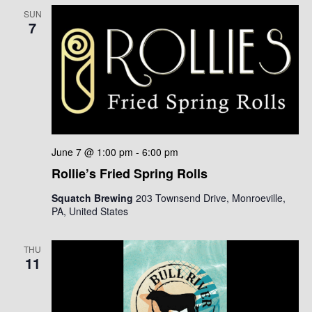
SUN
7
June 7 @ 1:00 pm
-
6:00 pm
Rollie’s Fried Spring Rolls
Squatch Brewing
203 Townsend Drive, Monroeville,
PA, United States
THU
11