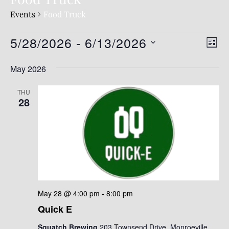
Events
Food Truck
5/28/2026
 - 
6/13/2026
V
E
LIST
v
i
S
May 2026
e
e
e
l
n
w
e
THU
t
28
c
s
t
V
N
d
i
a
a
e
t
v
e
w
.
s
i
N
g
May 28 @ 4:00 pm
-
8:00 pm
a
Quick E
a
v
t
Squatch Brewing
203 Townsend Drive, Monroeville,