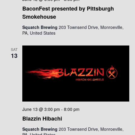
BaconFest presented by Pittsburgh
Smokehouse
Squatch Brewing
203 Townsend Drive, Monroeville,
PA, United States
SAT
13
June 13 @ 3:00 pm
-
8:00 pm
Blazzin Hibachi
Squatch Brewing
203 Townsend Drive, Monroeville,
PA, United States