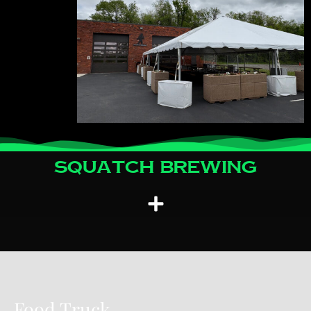
Squatch Brewing
Food Truck