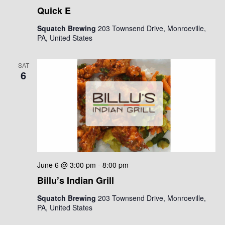
Quick E
Squatch Brewing
203 Townsend Drive, Monroeville,
PA, United States
SAT
6
June 6 @ 3:00 pm
-
8:00 pm
Billu’s Indian Grill
Squatch Brewing
203 Townsend Drive, Monroeville,
PA, United States