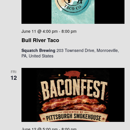
June 11 @ 4:00 pm
-
8:00 pm
Bull River Taco
Squatch Brewing
203 Townsend Drive, Monroeville,
PA, United States
FRI
12
June 12 @ 5:00 pm
-
8:00 pm