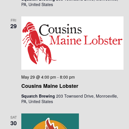
i
PA, United States
i
g
o
a
FRI
29
n
t
i
o
n
May 29 @ 4:00 pm
-
8:00 pm
Cousins Maine Lobster
Squatch Brewing
203 Townsend Drive, Monroeville,
PA, United States
SAT
30